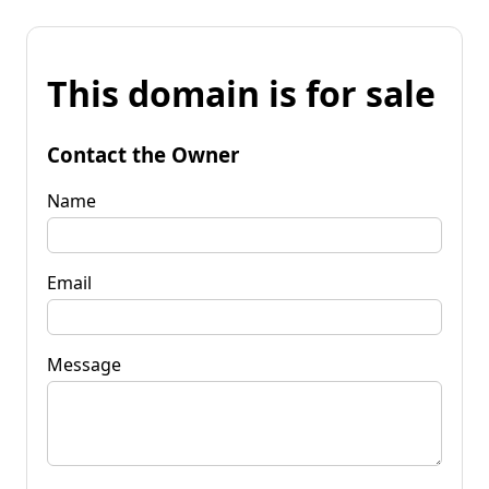
This domain is for sale
Contact the Owner
Name
Email
Message