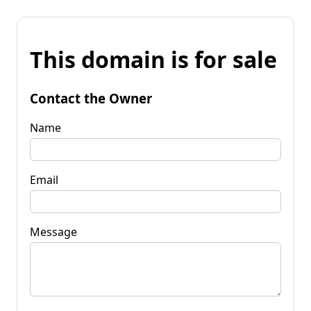
This domain is for sale
Contact the Owner
Name
Email
Message