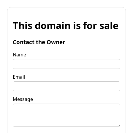
This domain is for sale
Contact the Owner
Name
Email
Message