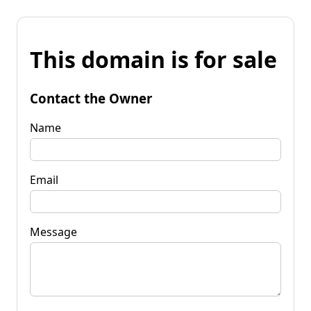
This domain is for sale
Contact the Owner
Name
Email
Message