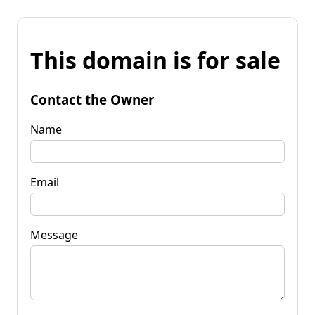
This domain is for sale
Contact the Owner
Name
Email
Message