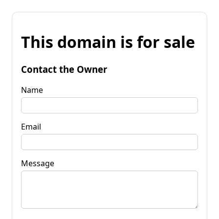
This domain is for sale
Contact the Owner
Name
Email
Message