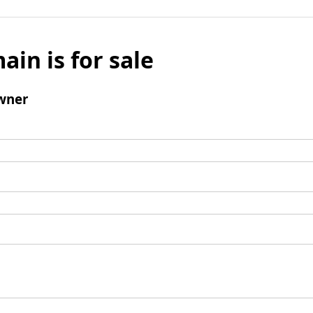
ain is for sale
wner