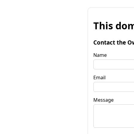
This dom
Contact the O
Name
Email
Message