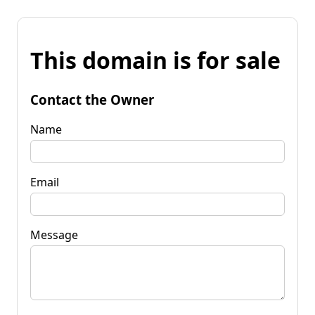
This domain is for sale
Contact the Owner
Name
Email
Message