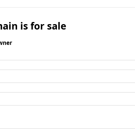
ain is for sale
wner