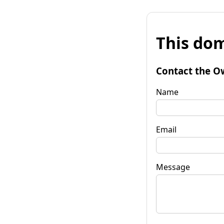
This dom
Contact the O
Name
Email
Message