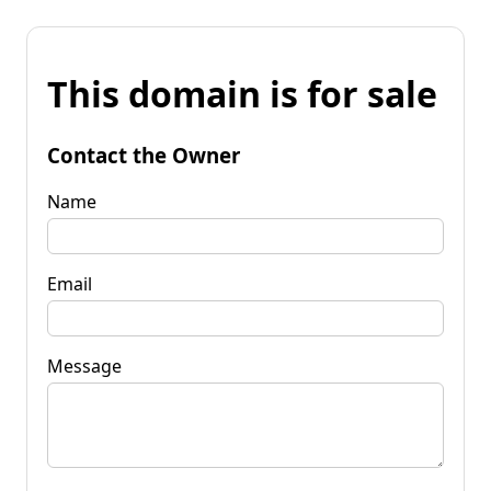
This domain is for sale
Contact the Owner
Name
Email
Message