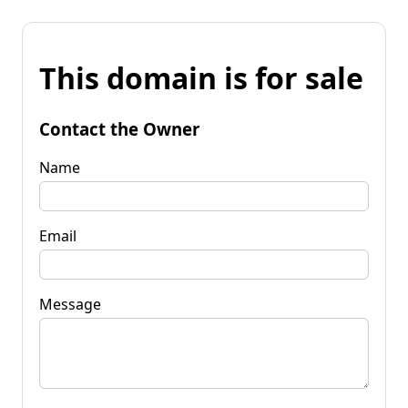
This domain is for sale
Contact the Owner
Name
Email
Message