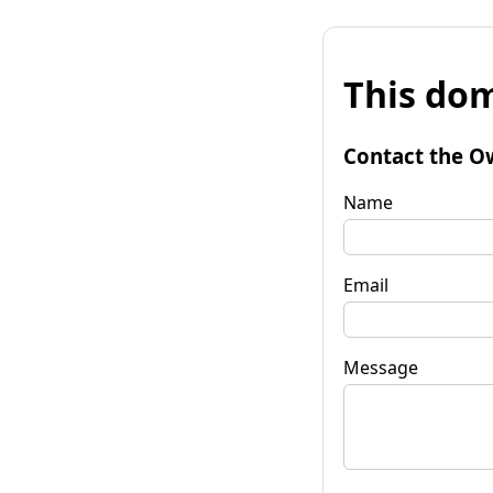
This dom
Contact the O
Name
Email
Message