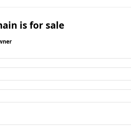
ain is for sale
wner