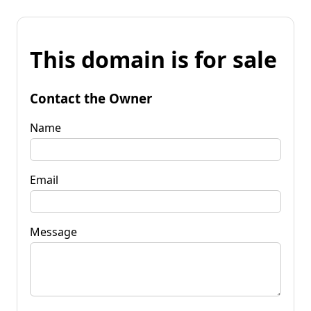
This domain is for sale
Contact the Owner
Name
Email
Message