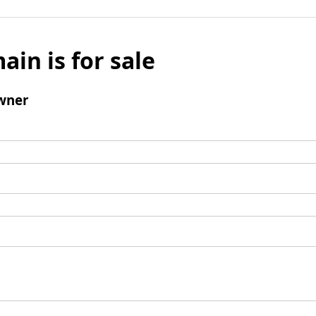
ain is for sale
wner