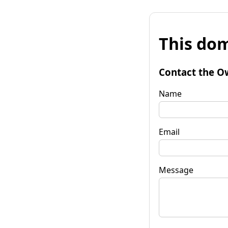
This dom
Contact the O
Name
Email
Message