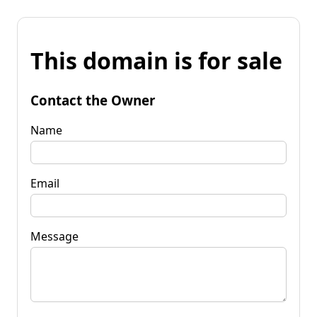
This domain is for sale
Contact the Owner
Name
Email
Message