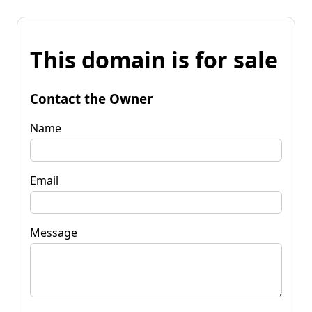
This domain is for sale
Contact the Owner
Name
Email
Message