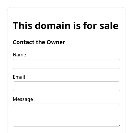
This domain is for sale
Contact the Owner
Name
Email
Message