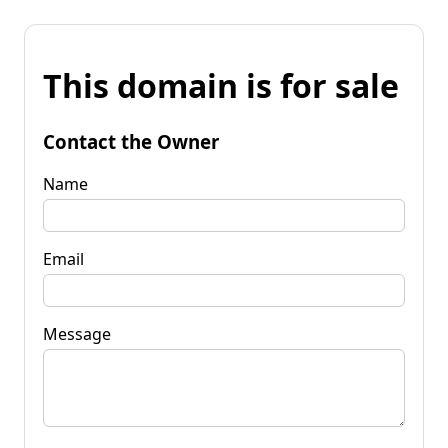
This domain is for sale
Contact the Owner
Name
Email
Message