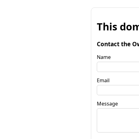
This dom
Contact the O
Name
Email
Message