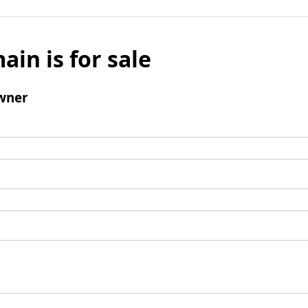
ain is for sale
wner