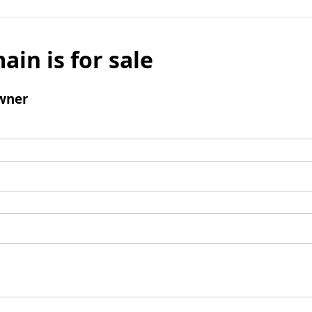
ain is for sale
wner