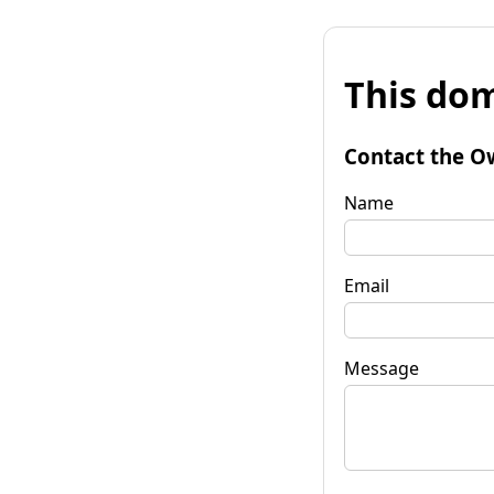
This dom
Contact the O
Name
Email
Message