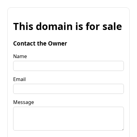
This domain is for sale
Contact the Owner
Name
Email
Message