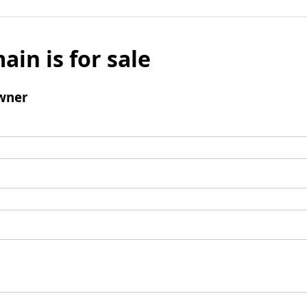
ain is for sale
wner