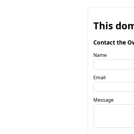
This dom
Contact the O
Name
Email
Message