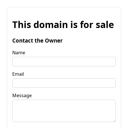
This domain is for sale
Contact the Owner
Name
Email
Message