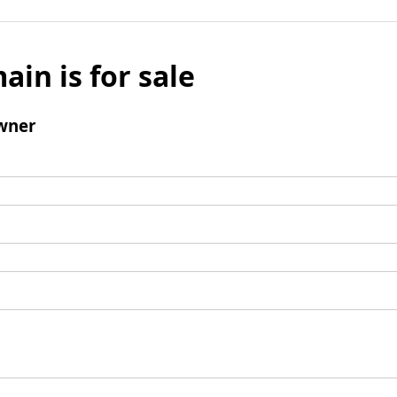
ain is for sale
wner