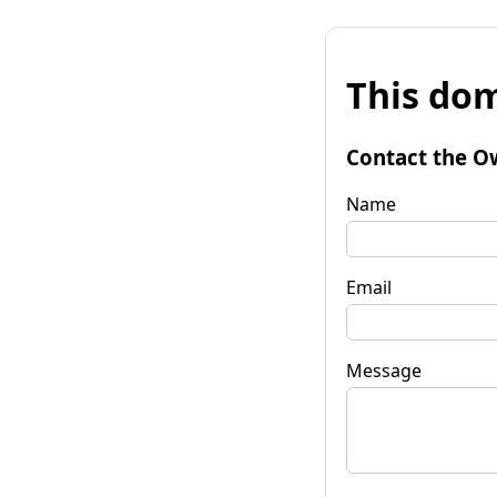
This dom
Contact the O
Name
Email
Message