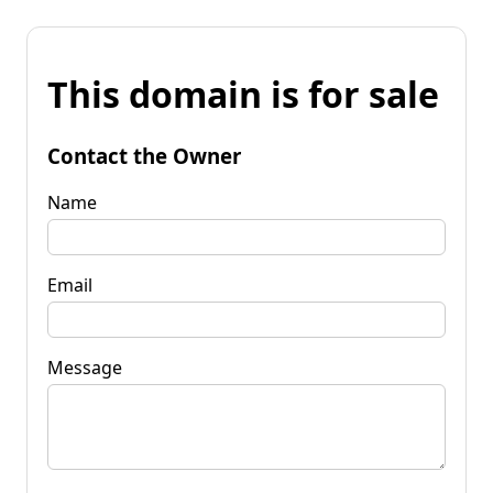
This domain is for sale
Contact the Owner
Name
Email
Message