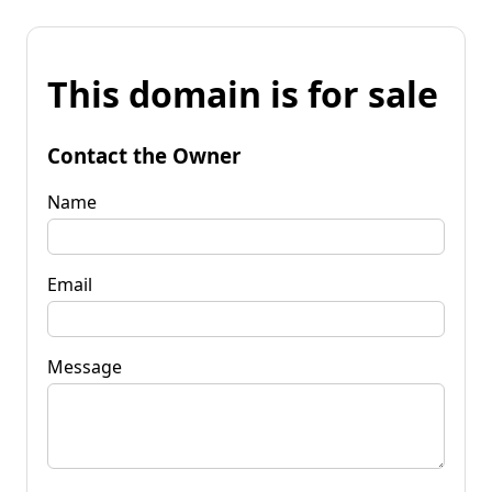
This domain is for sale
Contact the Owner
Name
Email
Message