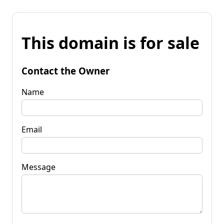
This domain is for sale
Contact the Owner
Name
Email
Message