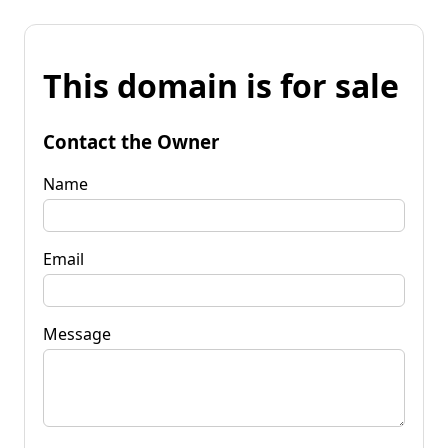
This domain is for sale
Contact the Owner
Name
Email
Message