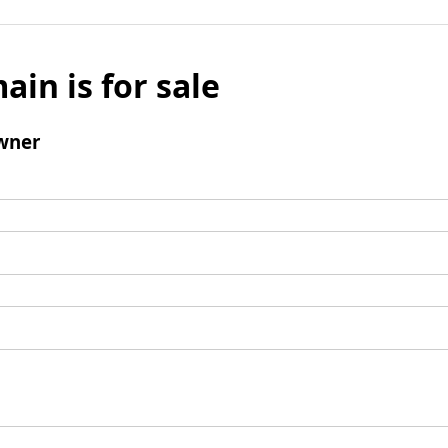
ain is for sale
wner