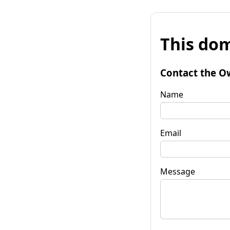
This dom
Contact the O
Name
Email
Message