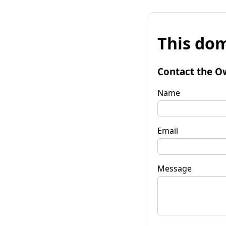
This dom
Contact the O
Name
Email
Message