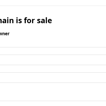
ain is for sale
wner