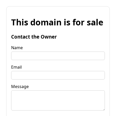
This domain is for sale
Contact the Owner
Name
Email
Message