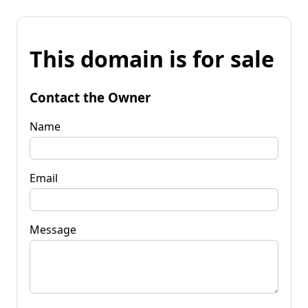
This domain is for sale
Contact the Owner
Name
Email
Message