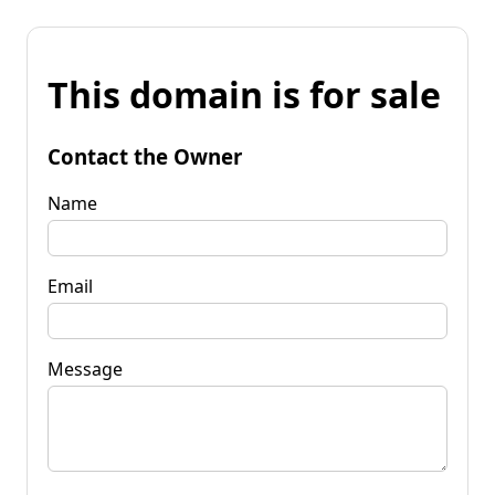
This domain is for sale
Contact the Owner
Name
Email
Message