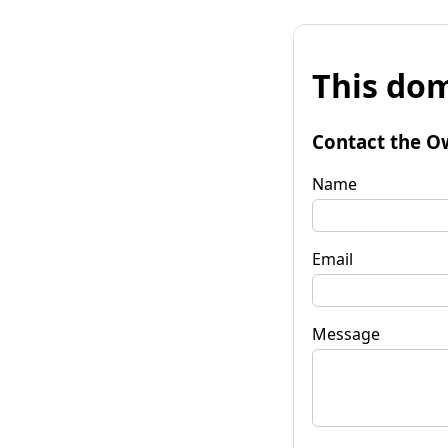
This dom
Contact the O
Name
Email
Message