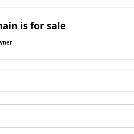
ain is for sale
wner