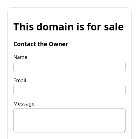
This domain is for sale
Contact the Owner
Name
Email
Message