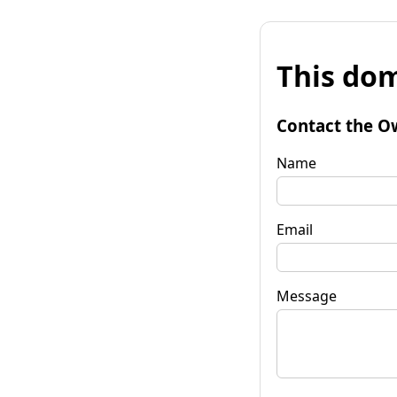
This dom
Contact the O
Name
Email
Message