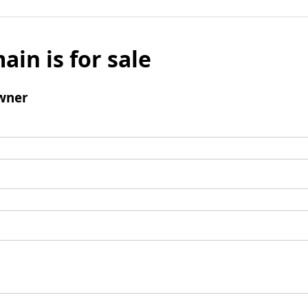
ain is for sale
wner