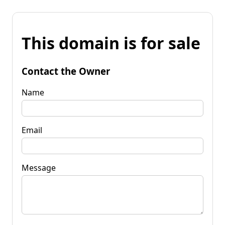
This domain is for sale
Contact the Owner
Name
Email
Message