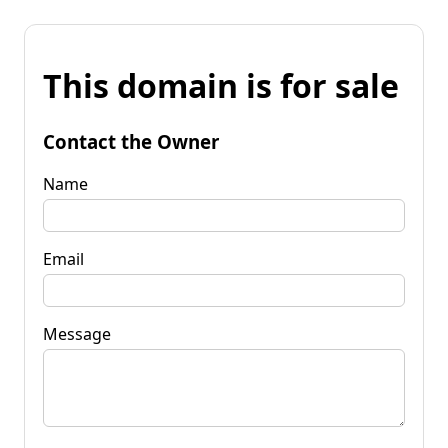
This domain is for sale
Contact the Owner
Name
Email
Message