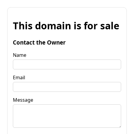
This domain is for sale
Contact the Owner
Name
Email
Message