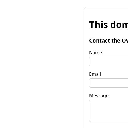
This dom
Contact the O
Name
Email
Message