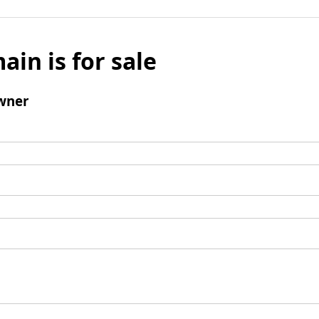
ain is for sale
wner