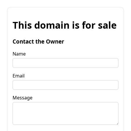
This domain is for sale
Contact the Owner
Name
Email
Message