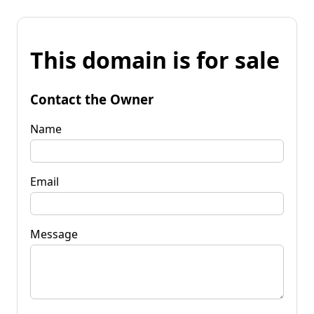
This domain is for sale
Contact the Owner
Name
Email
Message