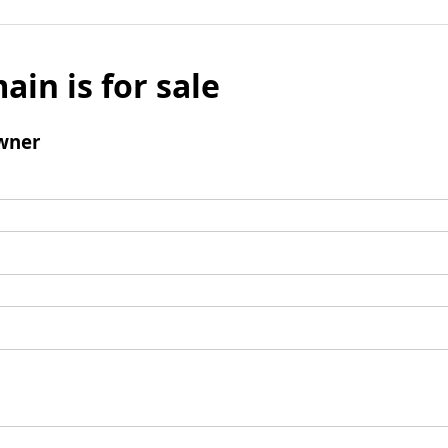
ain is for sale
wner