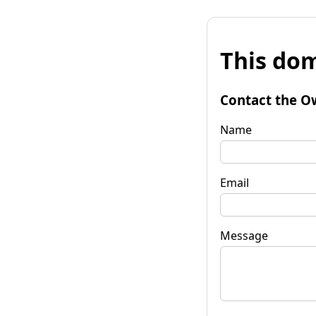
This dom
Contact the O
Name
Email
Message