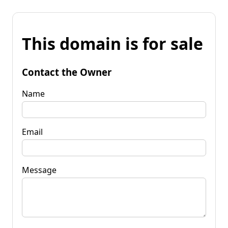
This domain is for sale
Contact the Owner
Name
Email
Message