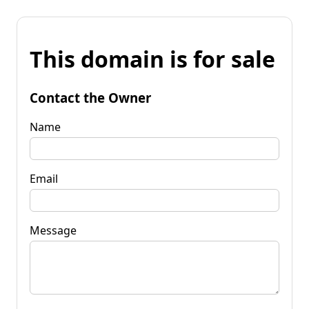
This domain is for sale
Contact the Owner
Name
Email
Message