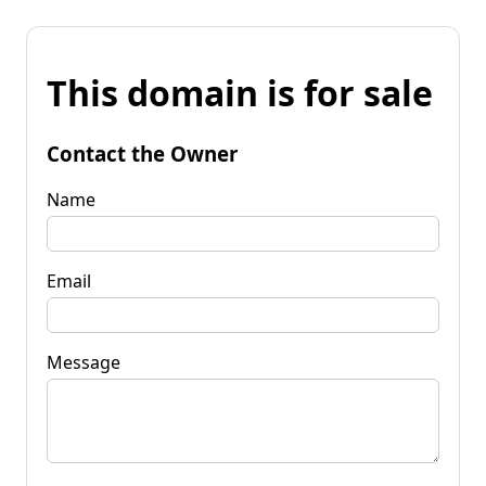
This domain is for sale
Contact the Owner
Name
Email
Message