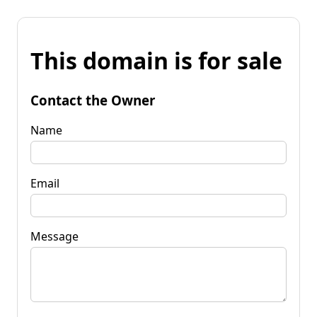
This domain is for sale
Contact the Owner
Name
Email
Message