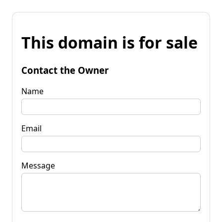
This domain is for sale
Contact the Owner
Name
Email
Message