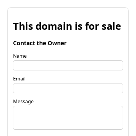
This domain is for sale
Contact the Owner
Name
Email
Message