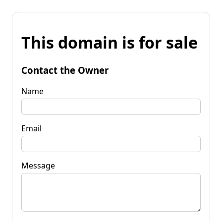
This domain is for sale
Contact the Owner
Name
Email
Message